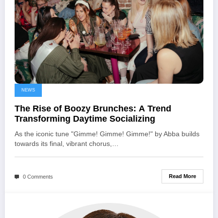
NEWS
The Rise of Boozy Brunches: A Trend
Transforming Daytime Socializing
As the iconic tune "Gimme! Gimme! Gimme!" by Abba builds
towards its final, vibrant chorus,…
Read More
0 Comments