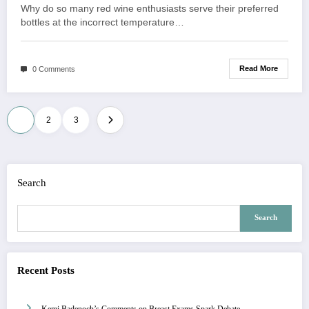
Why do so many red wine enthusiasts serve their preferred
bottles at the incorrect temperature…
Read More
0 Comments
Posts
1
2
3
navigation
Search
Search
Recent Posts
Kemi Badenoch’s Comments on Breast Exams Spark Debate