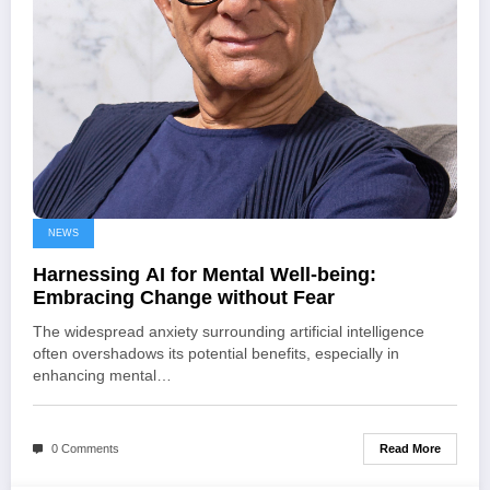
NEWS
Harnessing AI for Mental Well-being:
Embracing Change without Fear
The widespread anxiety surrounding artificial intelligence
often overshadows its potential benefits, especially in
enhancing mental…
Read More
0 Comments