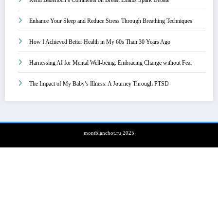
Enhance Your Sleep and Reduce Stress Through Breathing Techniques
How I Achieved Better Health in My 60s Than 30 Years Ago
Harnessing AI for Mental Well-being: Embracing Change without Fear
The Impact of My Baby’s Illness: A Journey Through PTSD
montblanchot.ru 2025