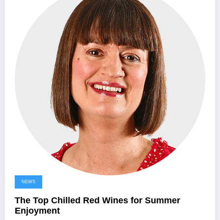
NEWS
The Top Chilled Red Wines for Summer
Enjoyment