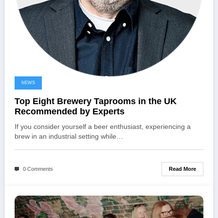
NEWS
Top Eight Brewery Taprooms in the UK
Recommended by Experts
If you consider yourself a beer enthusiast, experiencing a
brew in an industrial setting while…
Read More
0 Comments