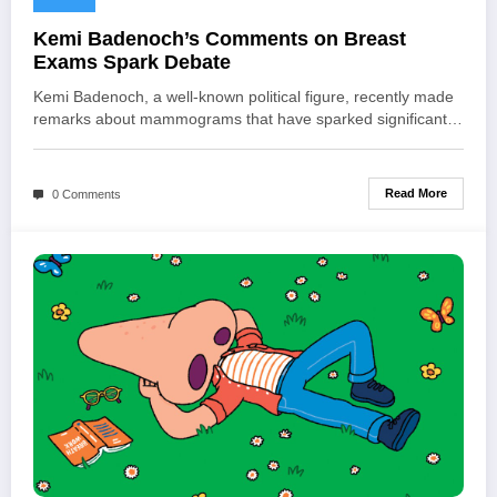
Kemi Badenoch’s Comments on Breast
Exams Spark Debate
Kemi Badenoch, a well-known political figure, recently made
remarks about mammograms that have sparked significant…
Read More
0 Comments