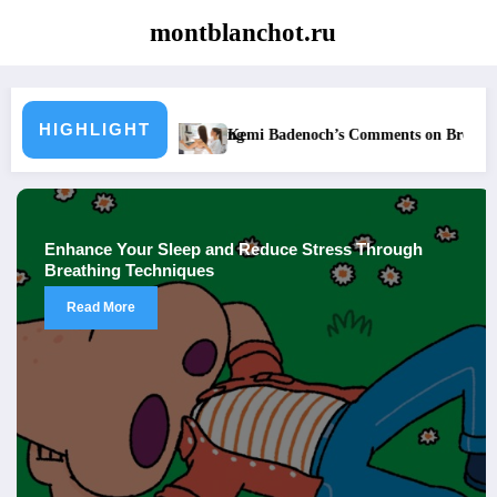
Skip
montblanchot.ru
to
content
HIGHLIGHT
’s Comments on Breast Exams Spark Debate
Enhance Your Slee
nce Your Sleep and Reduce Stress Through
How I 
thing Techniques
Years
ad More
Rea