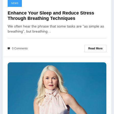
NEWS
Enhance Your Sleep and Reduce Stress
Through Breathing Techniques
We often hear the phrase that some tasks are “as simple as
breathing”, but breathing…
Read More
0 Comments