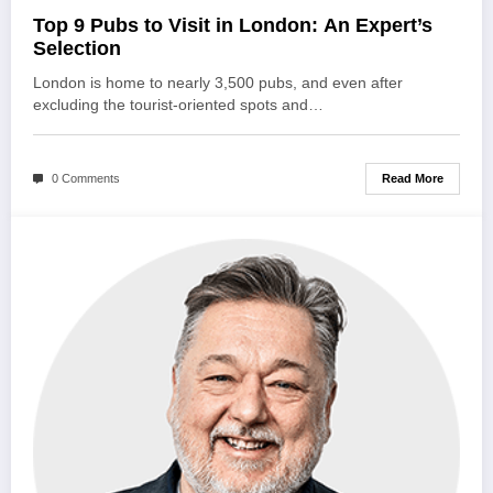
Top 9 Pubs to Visit in London: An Expert’s
Selection
London is home to nearly 3,500 pubs, and even after
excluding the tourist-oriented spots and…
Read More
0 Comments