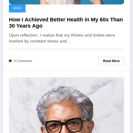
NEWS
How I Achieved Better Health in My 60s Than
30 Years Ago
Upon reflection, I realize that my thirties and forties were
marked by constant stress and…
Read More
0 Comments