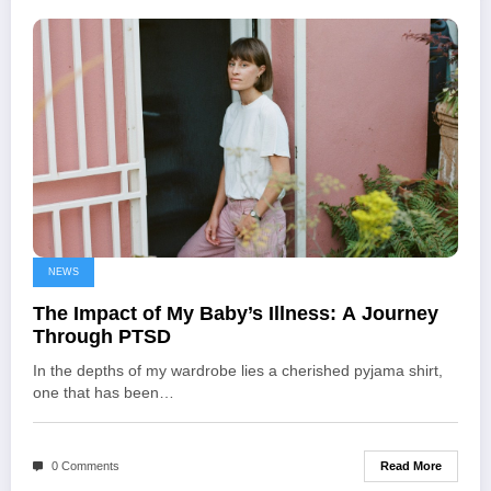
NEWS
The Impact of My Baby’s Illness: A Journey
Through PTSD
In the depths of my wardrobe lies a cherished pyjama shirt,
one that has been…
Read More
0 Comments