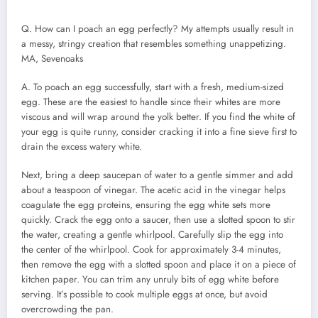
Q. How can I poach an egg perfectly? My attempts usually result in
a messy, stringy creation that resembles something unappetizing.
MA, Sevenoaks
A. To poach an egg successfully, start with a fresh, medium-sized
egg. These are the easiest to handle since their whites are more
viscous and will wrap around the yolk better. If you find the white of
your egg is quite runny, consider cracking it into a fine sieve first to
drain the excess watery white.
Next, bring a deep saucepan of water to a gentle simmer and add
about a teaspoon of vinegar. The acetic acid in the vinegar helps
coagulate the egg proteins, ensuring the egg white sets more
quickly. Crack the egg onto a saucer, then use a slotted spoon to stir
the water, creating a gentle whirlpool. Carefully slip the egg into
the center of the whirlpool. Cook for approximately 3-4 minutes,
then remove the egg with a slotted spoon and place it on a piece of
kitchen paper. You can trim any unruly bits of egg white before
serving. It’s possible to cook multiple eggs at once, but avoid
overcrowding the pan.