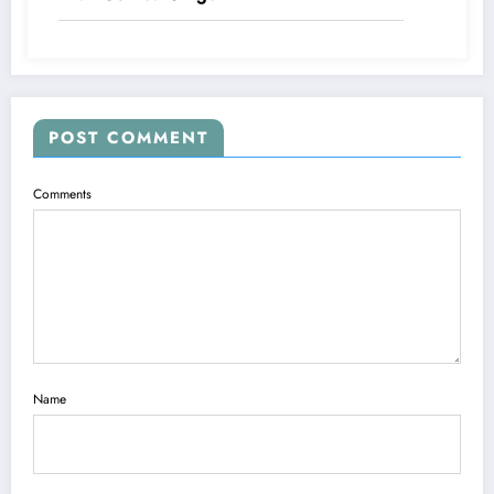
POST COMMENT
Comments
Name