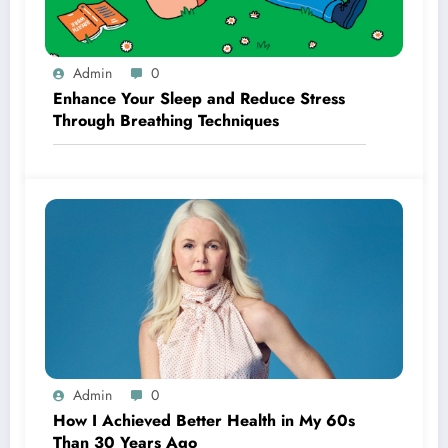
Admin
0
Enhance Your Sleep and Reduce Stress
Through Breathing Techniques
Admin
0
How I Achieved Better Health in My 60s
Than 30 Years Ago