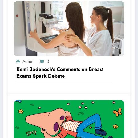
Admin
0
Kemi Badenoch’s Comments on Breast
Exams Spark Debate