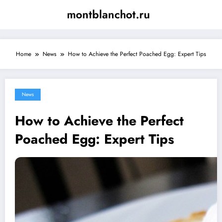
Skip
montblanchot.ru
to
content
Home
News
How to Achieve the Perfect Poached Egg: Expert Tips
News
How to Achieve the Perfect
Poached Egg: Expert Tips