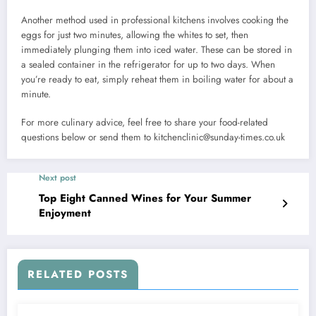
Another method used in professional kitchens involves cooking the
eggs for just two minutes, allowing the whites to set, then
immediately plunging them into iced water. These can be stored in
a sealed container in the refrigerator for up to two days. When
you’re ready to eat, simply reheat them in boiling water for about a
minute.
For more culinary advice, feel free to share your food-related
questions below or send them to
kitchenclinic@sunday-times.co.uk
Next post
Top Eight Canned Wines for Your Summer
Enjoyment
RELATED POSTS